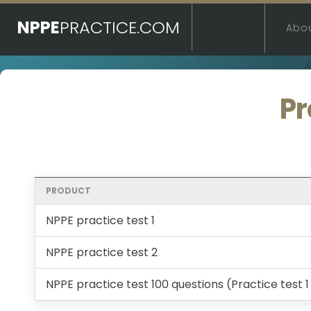
NPPE
PRACTICE.COM
Abo
Pr
PRODUCT
NPPE practice test 1
NPPE practice test 2
NPPE practice test 100 questions (Practice test