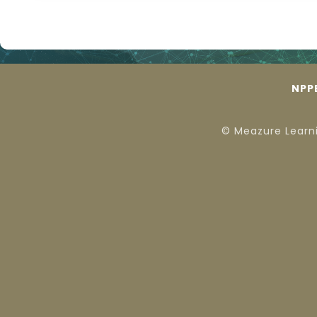
NPP
© Meazure Learn