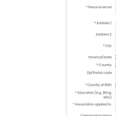
* Personal email
Address 1
Address 2
City
Province/State
Country
Zip/Postal code
* Country of Birth
* Education (e.g., BEng,
MSc)
* Association applied to:
* Designation being