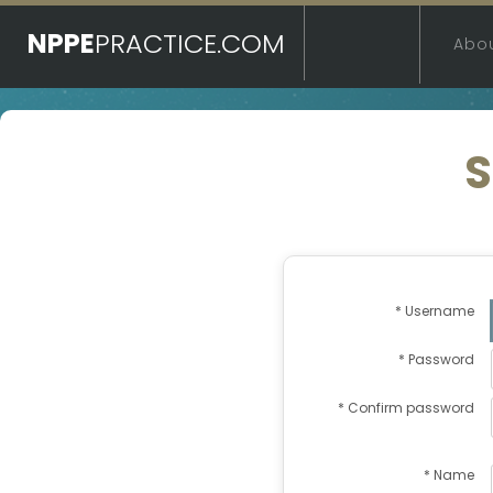
NPPE
PRACTICE.COM
Abo
S
* Username
* Password
* Confirm password
* Name