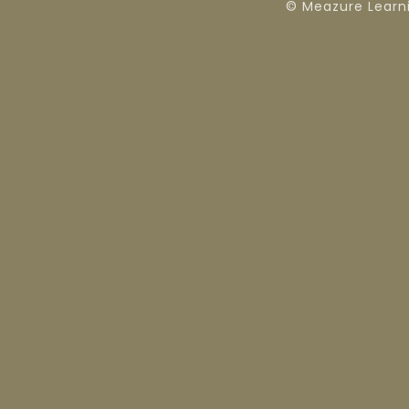
© Meazure Learn