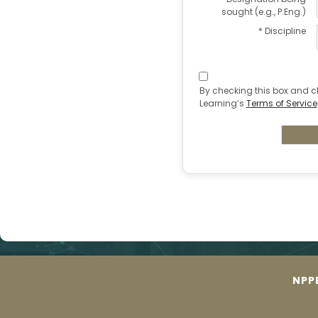
sought (e.g., P.Eng.)
* Discipline
By checking this box and c
Learning’s
Terms of Service
NPP