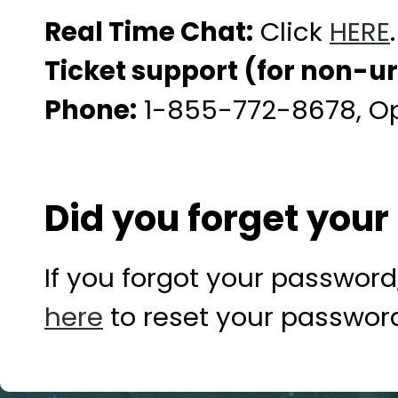
Real Time Chat:
Click
HERE
.
Ticket support (for non-u
Phone:
1-855-772-8678, Opt
Did you forget you
If you forgot your password,
here
to reset your passwor