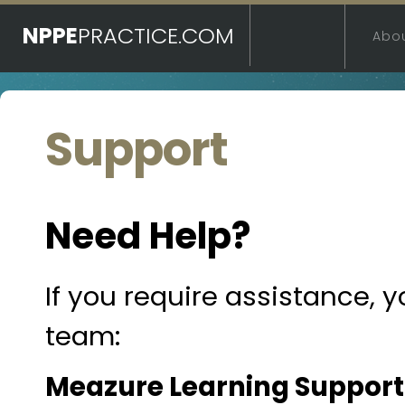
NPPE
PRACTICE.COM
Abo
Support
Need Help?
If you require assistance, 
team:
Meazure Learning Support