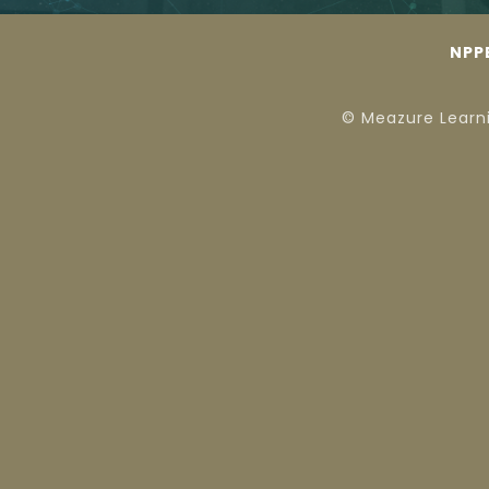
NPP
© Meazure Learn