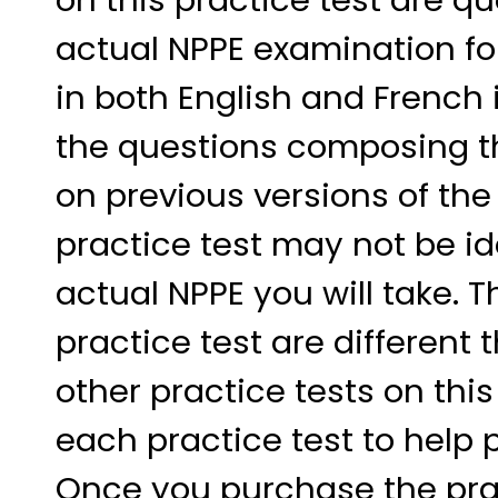
actual NPPE examination fo
in both English and French 
the questions composing t
on previous versions of the 
practice test may not be ide
actual NPPE you will take. 
practice test are differen
other practice tests on thi
each practice test to help 
Once you purchase the pract