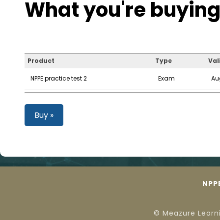
What you're buying
Product
Type
Val
NPPE practice test 2
Exam
Au
Buy »
NPP
© Meazure Learn