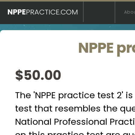
NPPE
PRACTICE.COM
Abo
NPPE pra
$50.00
The 'NPPE practice test 2' 
test that resembles the qu
National Professional Pract
on this practice test are 