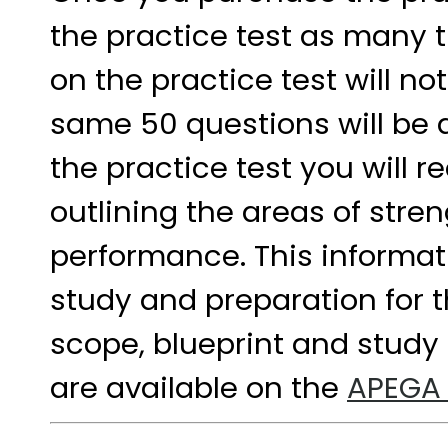
the practice test as many t
on the practice test will n
same 50 questions will be 
the practice test you will r
outlining the areas of str
performance. This informat
study and preparation for 
scope, blueprint and study 
are available on the
APEGA 